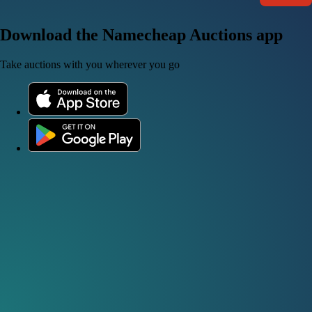
Download the Namecheap Auctions app
Take auctions with you wherever you go