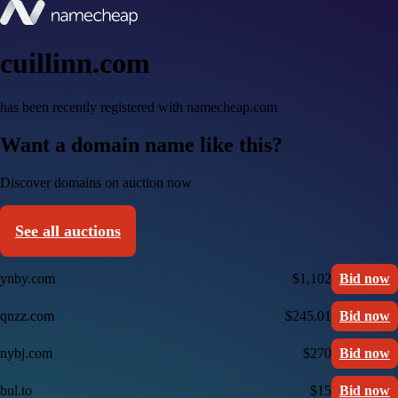
cuillinn.com
has been recently registered with namecheap.com
Want a domain name like this?
Discover domains on auction now
See all auctions
ynby.com
$1,102
Bid now
qnzz.com
$245.01
Bid now
nybj.com
$270
Bid now
bul.to
$15
Bid now